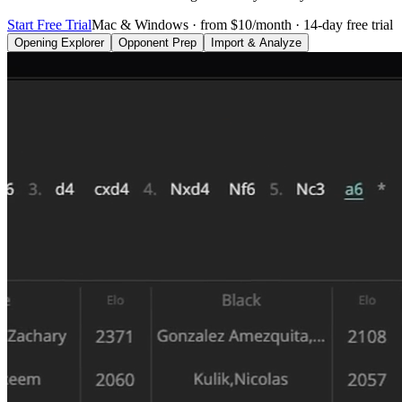
Start Free Trial
Mac & Windows · from $10/month · 14-day free trial
Opening Explorer
Opponent Prep
Import & Analyze