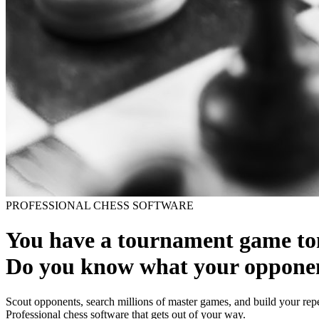
PROFESSIONAL CHESS SOFTWARE
You have a tournament game t
Do you know what your opponen
Scout opponents, search millions of master games, and build your repe
Professional chess software that gets out of your way.