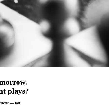
omorrow.
t plays?
rtoire — fast.