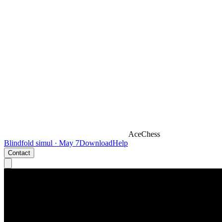
AceChess
Blindfold simul · May 7
Download
Help
Contact